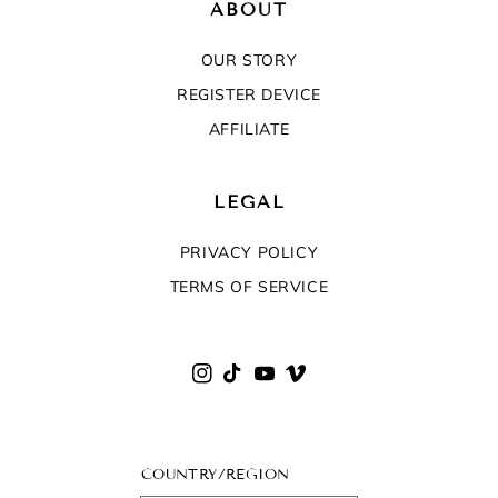
ABOUT
OUR STORY
REGISTER DEVICE
AFFILIATE
LEGAL
PRIVACY POLICY
TERMS OF SERVICE
Instagram
TikTok
YouTube
Vimeo
COUNTRY/REGION