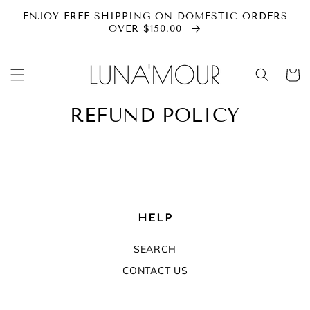
SKIP TO
ENJOY FREE SHIPPING ON DOMESTIC ORDERS
CONTENT
OVER $150.00
Cart
REFUND POLICY
HELP
SEARCH
CONTACT US