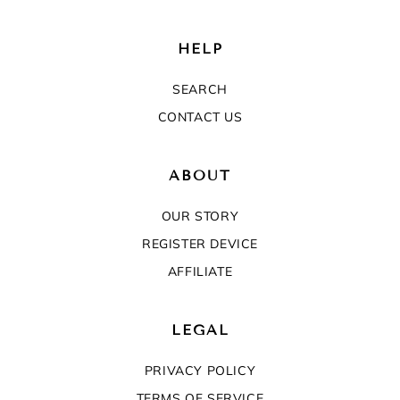
HELP
SEARCH
CONTACT US
ABOUT
OUR STORY
REGISTER DEVICE
AFFILIATE
LEGAL
PRIVACY POLICY
TERMS OF SERVICE