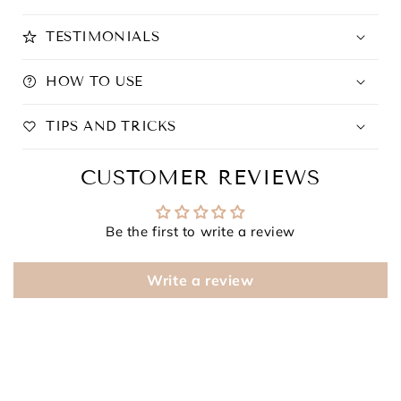
TESTIMONIALS
HOW TO USE
TIPS AND TRICKS
CUSTOMER REVIEWS
Be the first to write a review
Write a review